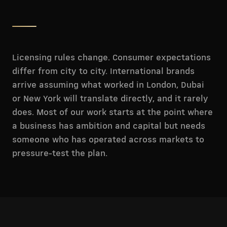
Licensing rules change. Consumer expectations
differ from city to city. International brands
arrive assuming what worked in London, Dubai
or New York will translate directly, and it rarely
does. Most of our work starts at the point where
a business has ambition and capital but needs
someone who has operated across markets to
pressure-test the plan.