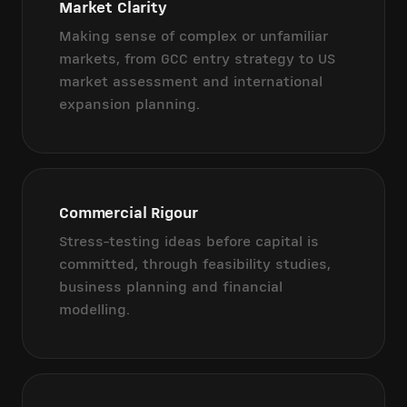
Market Clarity
Making sense of complex or unfamiliar
markets, from GCC entry strategy to US
market assessment and international
expansion planning.
Commercial Rigour
Stress-testing ideas before capital is
committed, through feasibility studies,
business planning and financial
modelling.