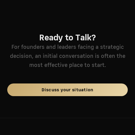
Ready to Talk?
For founders and leaders facing a strategic
decision, an initial conversation is often the
most effective place to start.
Discuss your situation