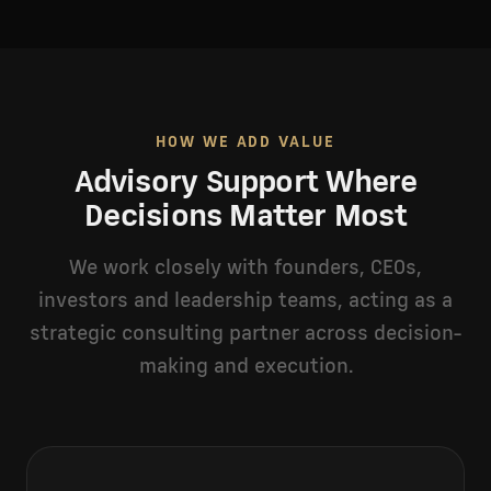
HOW WE ADD VALUE
Advisory Support Where
Decisions Matter Most
We work closely with founders, CEOs,
investors and leadership teams, acting as a
strategic consulting partner across decision-
making and execution.