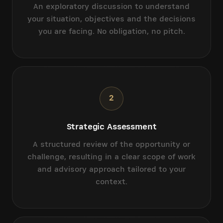
An exploratory discussion to understand
your situation, objectives and the decisions
you are facing. No obligation, no pitch.
2
Strategic Assessment
A structured review of the opportunity or
challenge, resulting in a clear scope of work
and advisory approach tailored to your
context.