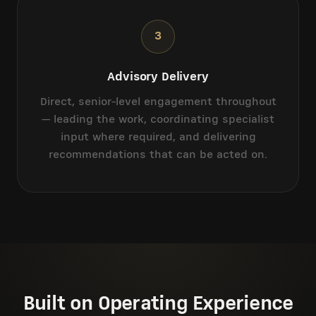
3
Advisory Delivery
Direct, senior-level engagement throughout
— leading the work, coordinating specialist
input where required, and delivering
recommendations that can be acted on.
Built on Operating Experience