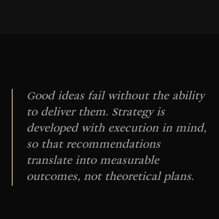
Good ideas fail without the ability
to deliver them. Strategy is
developed with execution in mind,
so that recommendations
translate into measurable
outcomes, not theoretical plans.