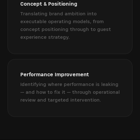
Concept & Positioning
Translating brand ambition into
executable operating models, from
concept positioning through to guest
experience strategy.
Performance Improvement
Identifying where performance is leaking
— and how to fix it — through operational
review and targeted intervention.