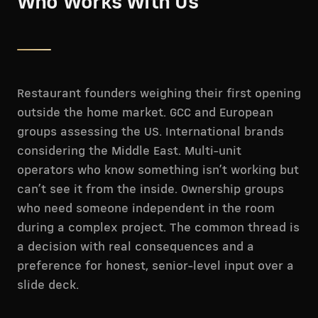
Who Works With Us
Restaurant founders weighing their first opening
outside the home market. GCC and European
groups assessing the US. International brands
considering the Middle East. Multi-unit
operators who know something isn’t working but
can’t see it from the inside. Ownership groups
who need someone independent in the room
during a complex project. The common thread is
a decision with real consequences and a
preference for honest, senior-level input over a
slide deck.