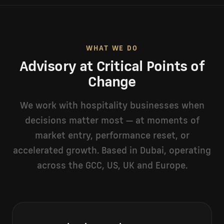
WHAT WE DO
Advisory at Critical Points of
Change
We work with hospitality businesses when
decisions matter most — at moments of
market entry, performance reset, or
accelerated growth. Based in Dubai, operating
across the GCC, US, UK and Europe.