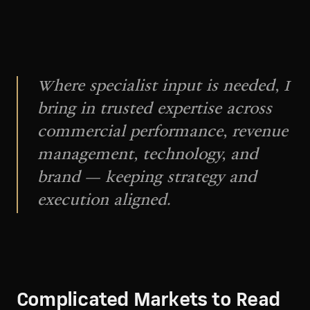
Where specialist input is needed, I
bring in trusted expertise across
commercial performance, revenue
management, technology, and
brand — keeping strategy and
execution aligned.
Complicated Markets to Read