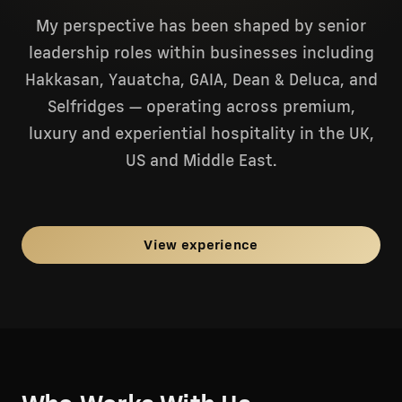
My perspective has been shaped by senior
leadership roles within businesses including
Hakkasan, Yauatcha, GAIA, Dean & Deluca, and
Selfridges — operating across premium,
luxury and experiential hospitality in the UK,
US and Middle East.
View experience