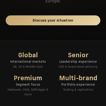
Europe.
Discuss your situation
Global
Senior
International markets
Leadership experience
UK, US & Middle East
CEO & board-level advisory
Premium
Multi-brand
Segment focus
Portfolio experience
Hakkasan, GAIA, Selfridges &
Scaling & replication
more