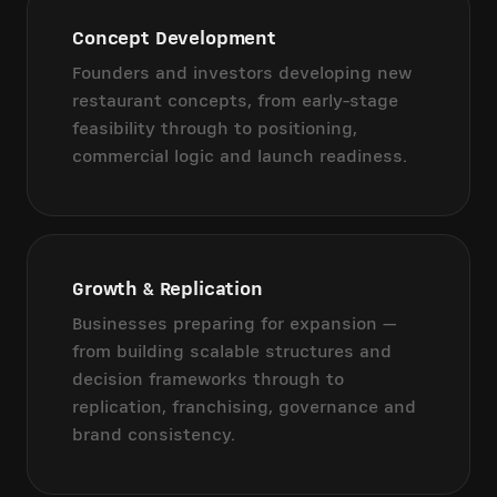
Concept Development
Founders and investors developing new
restaurant concepts, from early-stage
feasibility through to positioning,
commercial logic and launch readiness.
Growth & Replication
Businesses preparing for expansion —
from building scalable structures and
decision frameworks through to
replication, franchising, governance and
brand consistency.