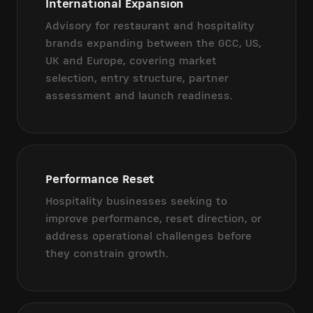
International Expansion
Advisory for restaurant and hospitality
brands expanding between the GCC, US,
UK and Europe, covering market
selection, entry structure, partner
assessment and launch readiness.
Performance Reset
Hospitality businesses seeking to
improve performance, reset direction, or
address operational challenges before
they constrain growth.