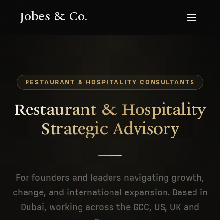
Jobes & Co.
RESTAURANT & HOSPITALITY CONSULTANTS
Restaurant & Hospitality
Strategic Advisory
For founders and leaders navigating growth,
change, and international expansion. Based in
Dubai, working across the GCC, US, UK and