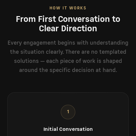
HOW IT WORKS
From First Conversation to
Clear Direction
Every engagement begins with understanding
the situation clearly. There are no templated
solutions — each piece of work is shaped
around the specific decision at hand.
1
Initial Conversation