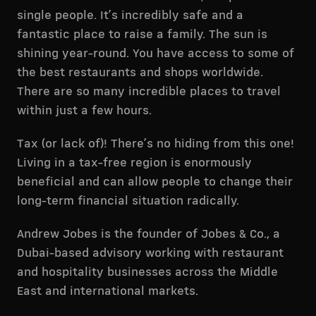
single people. It’s incredibly safe and a
fantastic place to raise a family. The sun is
shining year-round. You have access to some of
the best restaurants and shops worldwide.
There are so many incredible places to travel
within just a few hours.
Tax (or lack of)! There’s no hiding from this one!
Living in a tax-free region is enormously
beneficial and can allow people to change their
long-term financial situation radically.
Andrew Jobes is the founder of Jobes & Co., a
Dubai-based advisory working with restaurant
and hospitality businesses across the Middle
East and international markets.