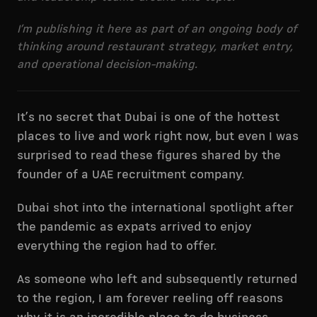
I’m publishing it here as part of an ongoing body of
thinking around restaurant strategy, market entry,
and operational decision-making.
It’s no secret that Dubai is one of the hottest
places to live and work right now, but even I was
surprised to read these figures shared by the
founder of a UAE recruitment company.
Dubai shot into the international spotlight after
the pandemic as expats arrived to enjoy
everything the region had to offer.
As someone who left and subsequently returned
to the region, I am forever reeling off reasons