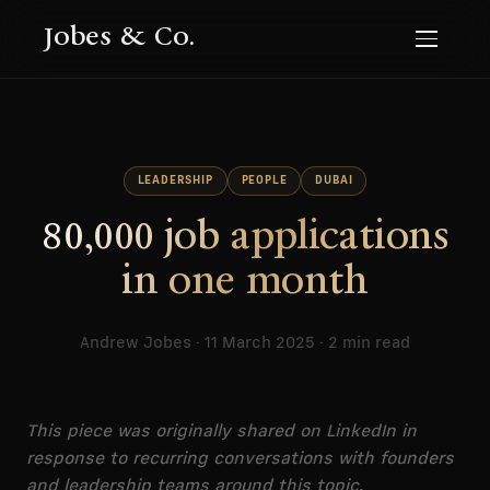
Jobes & Co.
LEADERSHIP
PEOPLE
DUBAI
80,000 job applications
in one month
Andrew Jobes · 11 March 2025 · 2 min read
This piece was originally shared on LinkedIn in
response to recurring conversations with founders
and leadership teams around this topic.