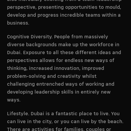
perspective, presenting opportunities to mould,
develop and progress incredible teams within a
business.
Cognitive Diversity. People from massively
diverse backgrounds make up the workforce in
Dubai. Exposure to all these different ideas and
perspectives allows for endless new ways of
thinking, increased innovation, improved
problem-solving and creativity whilst
challenging entrenched ways of working and
developing leadership skills in entirely new
ways.
Lifestyle. Dubai is a fantastic place to live. You
can live in the city, or you can live by the beach.
There are activities for families, couples or