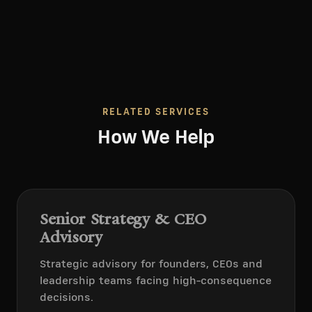
RELATED SERVICES
How We Help
Senior Strategy & CEO
Advisory
Strategic advisory for founders, CEOs and
leadership teams facing high-consequence
decisions.