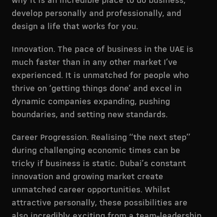
why it is an incredible place to do business,
develop personally and professionally, and
design a life that works for you.
Innovation. The pace of business in the UAE is
much faster than in any other market I’ve
experienced. It is unmatched for people who
thrive on ‘getting things done’ and excel in
dynamic companies expanding, pushing
boundaries, and setting new standards.
Career Progression. Realising “the next step”
during challenging economic times can be
tricky if business is static. Dubai’s constant
innovation and growing market create
unmatched career opportunities. Whilst
attractive personally, these possibilities are
also incredibly exciting from a team-leadership