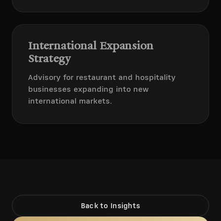
International Expansion
Strategy
Advisory for restaurant and hospitality
businesses expanding into new
international markets.
Back to Insights