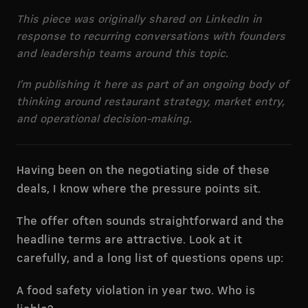
This piece was originally shared on LinkedIn in
response to recurring conversations with founders
and leadership teams around this topic.
I’m publishing it here as part of an ongoing body of
thinking around restaurant strategy, market entry,
and operational decision-making.
Having been on the negotiating side of these
deals, I know where the pressure points sit.
The offer often sounds straightforward and the
headline terms are attractive. Look at it
carefully, and a long list of questions opens up:
A food safety violation in year two. Who is