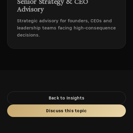
Senior Strategy & CEO
Advisory
Strategic advisory for founders, CEOs and
leadership teams facing high-consequence
decisions.
Back to Insights
Discuss this topic