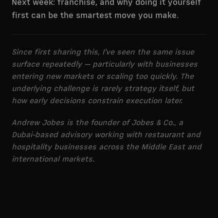
Next week: franchise, and why doing it yourself
first can be the smartest move you make.
Since first sharing this, I’ve seen the same issue
surface repeatedly — particularly with businesses
entering new markets or scaling too quickly. The
underlying challenge is rarely strategy itself, but
how early decisions constrain execution later.
Andrew Jobes is the founder of Jobes & Co., a
Dubai-based advisory working with restaurant and
hospitality businesses across the Middle East and
international markets.