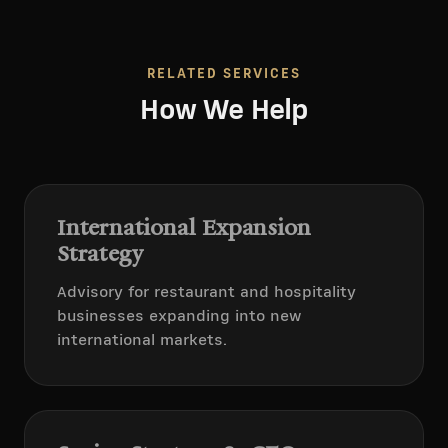
RELATED SERVICES
How We Help
International Expansion
Strategy
Advisory for restaurant and hospitality
businesses expanding into new
international markets.