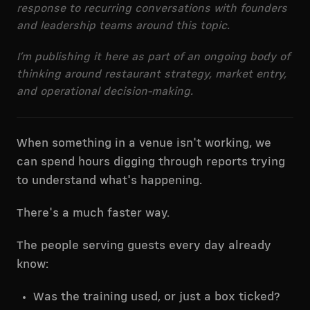
response to recurring conversations with founders
and leadership teams around this topic.
I’m publishing it here as part of an ongoing body of
thinking around restaurant strategy, market entry,
and operational decision-making.
When something in a venue isn't working, we
can spend hours digging through reports trying
to understand what's happening.
There's a much faster way.
The people serving guests every day already
know:
Was the training used, or just a box ticked?