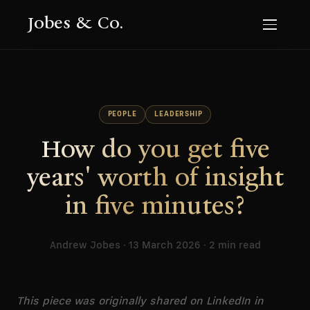
Jobes & Co.
PEOPLE
LEADERSHIP
How do you get five
years' worth of insight
in five minutes?
Andrew Jobes · 13 March 2026 · 2 min read
This piece was originally shared on LinkedIn in