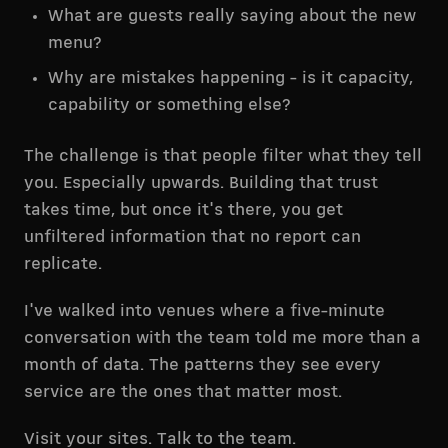
What are guests really saying about the new
menu?
Why are mistakes happening - is it capacity,
capability or something else?
The challenge is that people filter what they tell
you. Especially upwards. Building that trust
takes time, but once it's there, you get
unfiltered information that no report can
replicate.
I've walked into venues where a five-minute
conversation with the team told me more than a
month of data. The patterns they see every
service are the ones that matter most.
Visit your sites. Talk to the team.