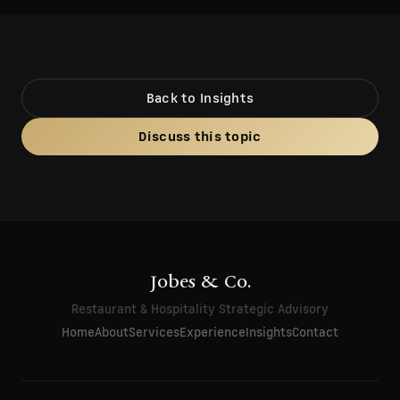
Back to Insights
Discuss this topic
Jobes & Co.
Restaurant & Hospitality Strategic Advisory
Home
About
Services
Experience
Insights
Contact