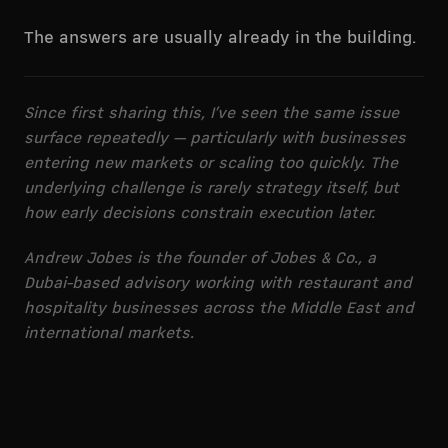
The answers are usually already in the building.
Since first sharing this, I’ve seen the same issue
surface repeatedly — particularly with businesses
entering new markets or scaling too quickly. The
underlying challenge is rarely strategy itself, but
how early decisions constrain execution later.
Andrew Jobes is the founder of Jobes & Co., a
Dubai-based advisory working with restaurant and
hospitality businesses across the Middle East and
international markets.