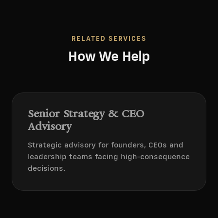
RELATED SERVICES
How We Help
Senior Strategy & CEO
Advisory
Strategic advisory for founders, CEOs and
leadership teams facing high-consequence
decisions.