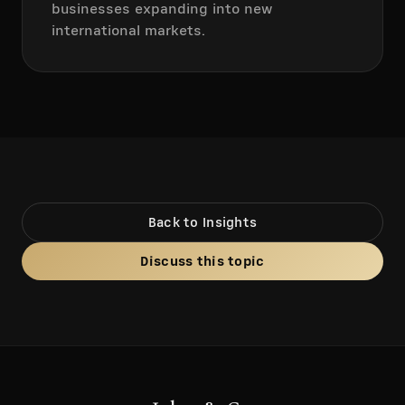
businesses expanding into new
international markets.
Back to Insights
Discuss this topic