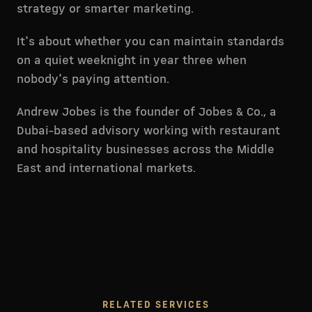
strategy or smarter marketing.
It's about whether you can maintain standards
on a quiet weeknight in year three when
nobody's paying attention.
Andrew Jobes is the founder of Jobes & Co., a
Dubai-based advisory working with restaurant
and hospitality businesses across the Middle
East and international markets.
RELATED SERVICES