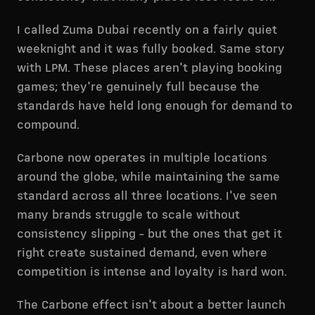
I called Zuma Dubai recently on a fairly quiet
weeknight and it was fully booked. Same story
with LPM. These places aren't playing booking
games; they're genuinely full because the
standards have held long enough for demand to
compound.
Carbone now operates in multiple locations
around the globe, while maintaining the same
standard across all three locations. I've seen
many brands struggle to scale without
consistency slipping - but the ones that get it
right create sustained demand, even where
competition is intense and loyalty is hard won.
The Carbone effect isn't about a better launch