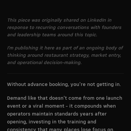
This piece was originally shared on LinkedIn in
response to recurring conversations with founders
and leadership teams around this topic.
I’m publishing it here as part of an ongoing body of
thinking around restaurant strategy, market entry,
and operational decision-making.
Without advance booking, you're not getting in.
Demand like that doesn't come from one launch
event or a viral moment - it compounds when
operators maintain standards years after
opening, investing in the training and
consistency that many places lose focus on.