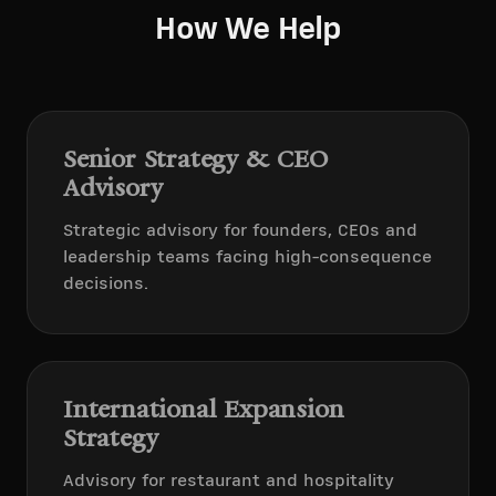
How We Help
Senior Strategy & CEO
Advisory
Strategic advisory for founders, CEOs and
leadership teams facing high-consequence
decisions.
International Expansion
Strategy
Advisory for restaurant and hospitality