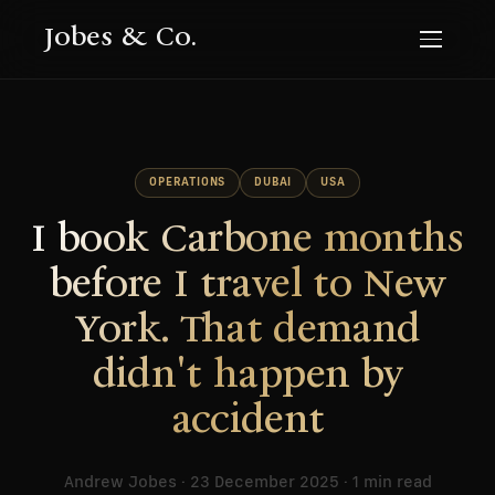
Jobes & Co.
OPERATIONS
DUBAI
USA
I book Carbone months
before I travel to New
York. That demand
didn't happen by
accident
Andrew Jobes · 23 December 2025 · 1 min read