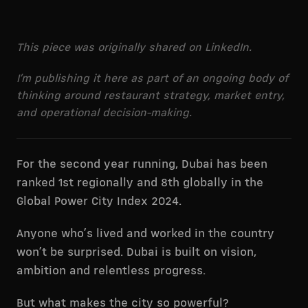
This piece was originally shared on LinkedIn.
I’m publishing it here as part of an ongoing body of
thinking around restaurant strategy, market entry,
and operational decision-making.
For the second year running, Dubai has been
ranked 1st regionally and 8th globally in the
Global Power City Index 2024.
Anyone who’s lived and worked in the country
won’t be surprised. Dubai is built on vision,
ambition and relentless progress.
But what makes the city so powerful?