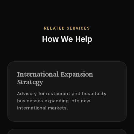
RELATED SERVICES
How We Help
International Expansion
Strategy
Advisory for restaurant and hospitality
businesses expanding into new
international markets.