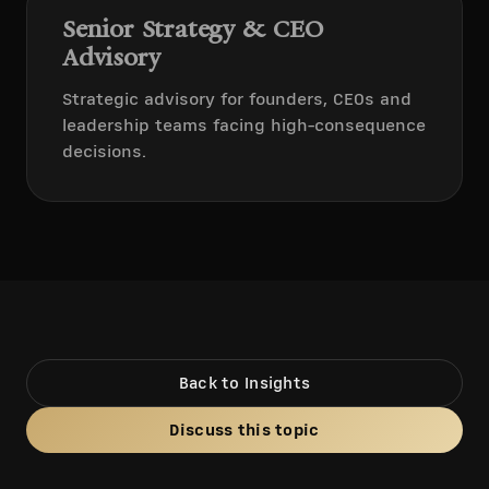
Senior Strategy & CEO
Advisory
Strategic advisory for founders, CEOs and
leadership teams facing high-consequence
decisions.
Back to Insights
Discuss this topic