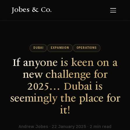
Jobes & Co.
DUBAI
EXPANSION
OPERATIONS
If anyone is keen on a
new challenge for
2025… Dubai is
seemingly the place for
it!
Andrew Jobes · 22 January 2025 · 2 min read