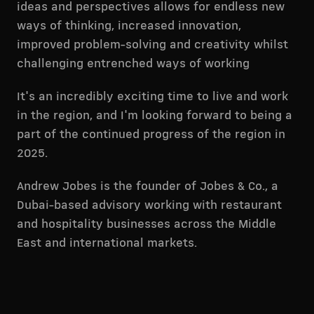
ideas and perspectives allows for endless new
ways of thinking, increased innovation,
improved problem-solving and creativity whilst
challenging entrenched ways of working
It's an incredibly exciting time to live and work
in the region, and I'm looking forward to being a
part of the continued progress of the region in
2025.
Andrew Jobes is the founder of Jobes & Co., a
Dubai-based advisory working with restaurant
and hospitality businesses across the Middle
East and international markets.