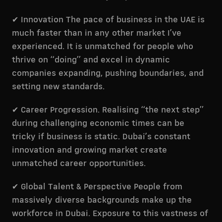
✔ Innovation The pace of business in the UAE is
much faster than in any other market I’ve
experienced. It is unmatched for people who
thrive on “doing” and excel in dynamic
companies expanding, pushing boundaries, and
setting new standards.
✔ Career Progression. Realising “the next step”
during challenging economic times can be
tricky if business is static. Dubai’s constant
innovation and growing market create
unmatched career opportunities.
✔ Global Talent & Perspective People from
massively diverse backgrounds make up the
workforce in Dubai. Exposure to this vastness of