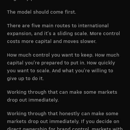
The model should come first.
There are five main routes to international
expansion, and it’s a sliding scale. More control
costs more capital and moves slower.
How much control you want to keep. How much
capital you’re prepared to put in. How quickly
you want to scale. And what you’re willing to
give up to do it.
Working through that can make some markets
drop out immediately.
Working through that honestly can make some
markets drop out immediately. If you decide on
direct ownership for brand control, markets with