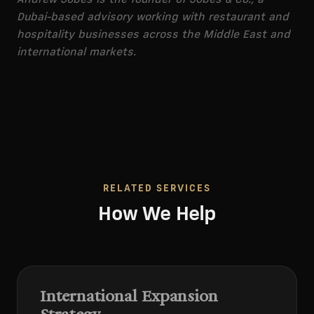
Dubai-based advisory working with restaurant and
hospitality businesses across the Middle East and
international markets.
RELATED SERVICES
How We Help
International Expansion