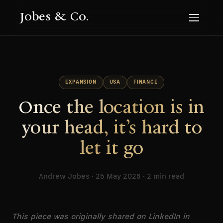
Jobes & Co.
EXPANSION
USA
FINANCE
Once the location is in
your head, it’s hard to
let it go
Andrew Jobes · 25 May 2026 · 2 min read
This piece was originally shared on LinkedIn in