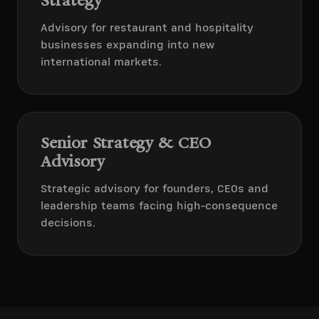
Strategy
Advisory for restaurant and hospitality
businesses expanding into new
international markets.
Senior Strategy & CEO
Advisory
Strategic advisory for founders, CEOs and
leadership teams facing high-consequence
decisions.