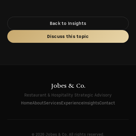
Back to Insights
Discuss this topic
Jobes & Co.
Restaurant & Hospitality Strategic Advisory
Home
About
Services
Experience
Insights
Contact
© 2026 Jobes & Co. All rights reserved.