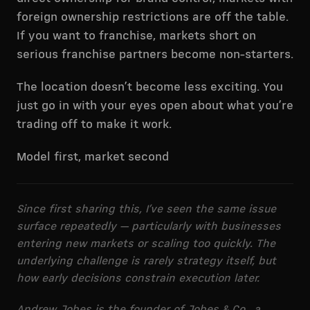
foreign ownership restrictions are off the table.
If you want to franchise, markets short on
serious franchise partners become non-starters.
The location doesn’t become less exciting. You
just go in with your eyes open about what you’re
trading off to make it work.
Model first, market second
Since first sharing this, I’ve seen the same issue
surface repeatedly — particularly with businesses
entering new markets or scaling too quickly. The
underlying challenge is rarely strategy itself, but
how early decisions constrain execution later.
Andrew Jobes is the founder of Jobes & Co., a