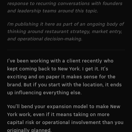
response to recurring conversations with founders
and leadership teams around this topic.
I’m publishing it here as part of an ongoing body of
thinking around restaurant strategy, market entry,
and operational decision-making.
I’ve been working with a client recently who
kept coming back to New York. I get it. It’s
exciting and on paper it makes sense for the
brand. But if you start with the location, it ends
up influencing everything else.
You’ll bend your expansion model to make New
York work, even if it means taking on more
capital risk or operational involvement than you
originally planned.