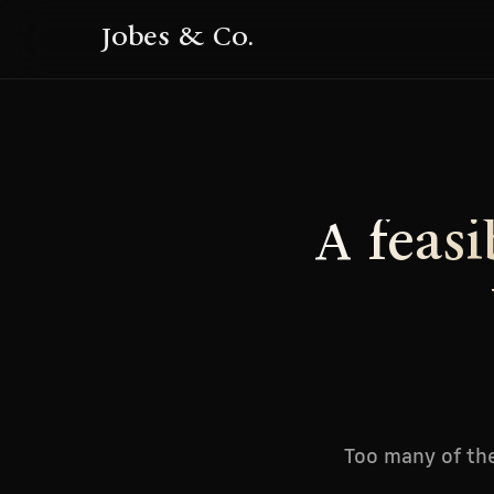
Jobes & Co.
A feasi
Too many of the