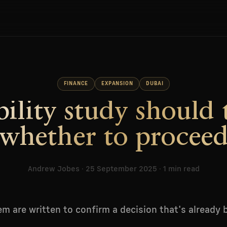
FINANCE
EXPANSION
DUBAI
bility study should 
whether to procee
Andrew Jobes · 25 September 2025 · 1 min read
m are written to confirm a decision that's already