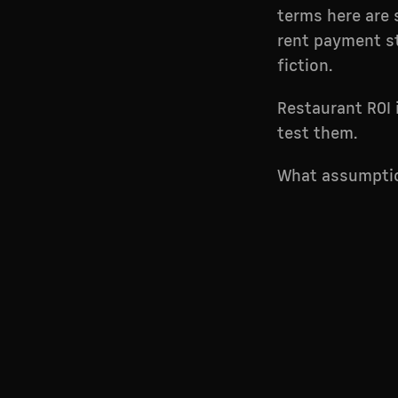
terms here are s
rent payment st
fiction.
Restaurant ROI 
test them.
What assumptio