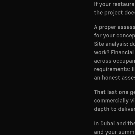
If your restaur
the project does
A proper assess
for your concept
Site analysis: d
work? Financial 
across occupanc
requirements: li
an honest asses
That last one g
commercially vi
depth to deliver 
In Dubai and th
and your summer