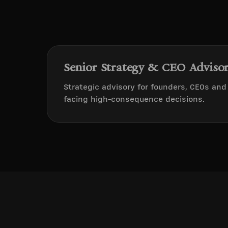
Senior Strategy & CEO Adviso
Strategic advisory for founders, CEOs an
facing high-consequence decisions.