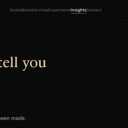
Home
About
Services
Experience
Insights
Contact
tell you
d
 been made.