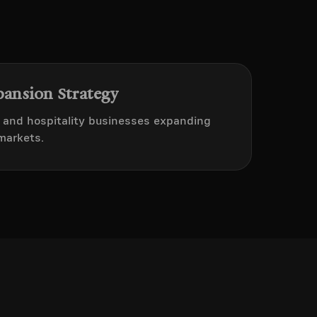
pansion Strategy
t and hospitality businesses expanding
markets.