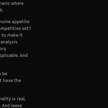
enario where
k.
nuine appetite
competitive set?
t to make it
 analysis
ory
pplicable. And
n be
't have the
lity is real,
. And lease