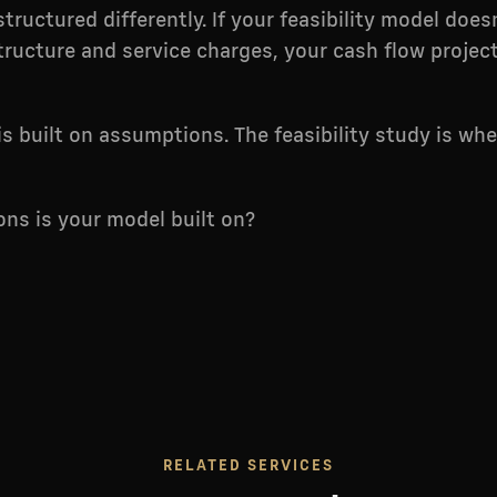
tructured differently. If your feasibility model does
ructure and service charges, your cash flow projec
is built on assumptions. The feasibility study is wh
ns is your model built on?
RELATED SERVICES