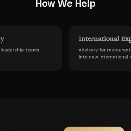
How We Help
ry
International Ex
d leadership teams
Advisory for restauran
into new international 