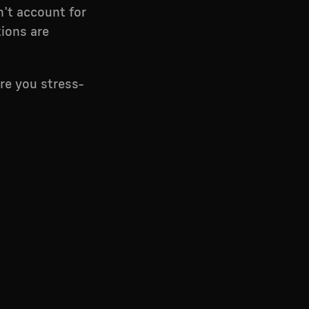
n't account for
tions are
ere you stress-