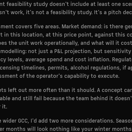
ant feasibility study doesn't include at least one sc
n't work, it's not a feasibility study. It's a pitch dec
ment covers five areas. Market demand: is there ge
 in this location, at this price point, against this 
oes the unit work operationally, and what will it cos
modelling: not just a P&L projection, but sensitivity
y levels, average spend and cost inflation. Regulat
censing timelines, permits, alcohol regulations, if a
sment of the operator's capability to execute.
ets left out more often than it should. A concept ca
able and still fail because the team behind it doesn
it.
e wider GCC, I'd add two more considerations. Seasona
 months will look nothing like your winter months