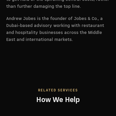
than further damaging the top line.
Andrew Jobes is the founder of Jobes & Co., a
Dubai-based advisory working with restaurant
and hospitality businesses across the Middle
East and international markets.
RELATED SERVICES
How We Help