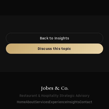
Back to Insights
Discuss this topic
Jobes & Co.
Restaurant & Hospitality Strategic Advisory
Home
About
Services
Experience
Insights
Contact