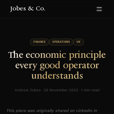
Jobes & Co.
FINANCE
OPERATIONS
UK
The economic principle
every good operator
understands
Andrew Jobes · 26 November 2025 · 1 min read
This piece was originally shared on LinkedIn in