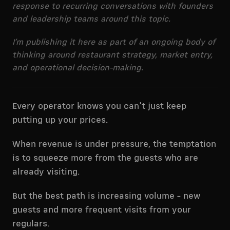
response to recurring conversations with founders
and leadership teams around this topic.
I’m publishing it here as part of an ongoing body of
thinking around restaurant strategy, market entry,
and operational decision-making.
Every operator knows you can't just keep
putting up your prices.
When revenue is under pressure, the temptation
is to squeeze more from the guests who are
already visiting.
But the best path is increasing volume - new
guests and more frequent visits from your
regulars.