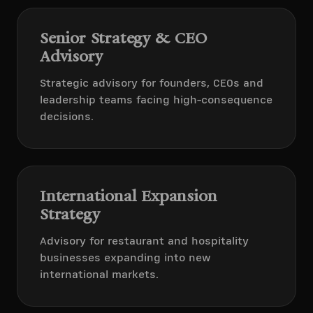
Senior Strategy & CEO
Advisory
Strategic advisory for founders, CEOs and
leadership teams facing high-consequence
decisions.
International Expansion
Strategy
Advisory for restaurant and hospitality
businesses expanding into new
international markets.