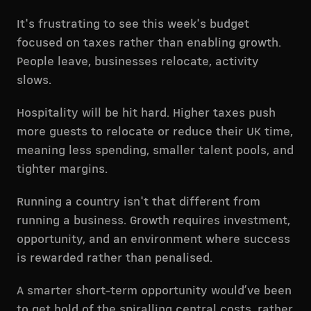
It's frustrating to see this week's budget
focused on taxes rather than enabling growth.
People leave, businesses relocate, activity
slows.
Hospitality will be hit hard. Higher taxes push
more guests to relocate or reduce their UK time,
meaning less spending, smaller talent pools, and
tighter margins.
Running a country isn't that different from
running a business. Growth requires investment,
opportunity, and an environment where success
is rewarded rather than penalised.
A smarter short-term opportunity would’ve been
to get hold of the spiralling central costs, rather