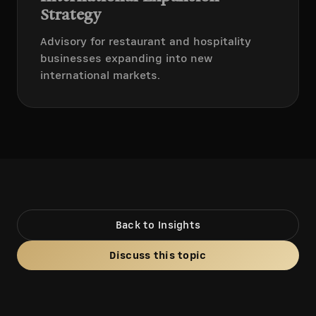
Strategy
Advisory for restaurant and hospitality
businesses expanding into new
international markets.
Back to Insights
Discuss this topic