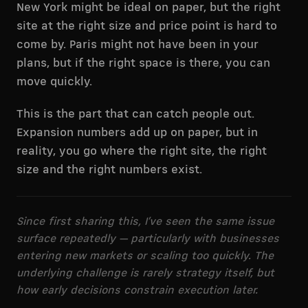
New York might be ideal on paper, but the right
site at the right size and price point is hard to
come by. Paris might not have been in your
plans, but if the right space is there, you can
move quickly.
This is the part that can catch people out.
Expansion numbers add up on paper, but in
reality, you go where the right site, the right
size and the right numbers exist.
Since first sharing this, I’ve seen the same issue
surface repeatedly — particularly with businesses
entering new markets or scaling too quickly. The
underlying challenge is rarely strategy itself, but
how early decisions constrain execution later.