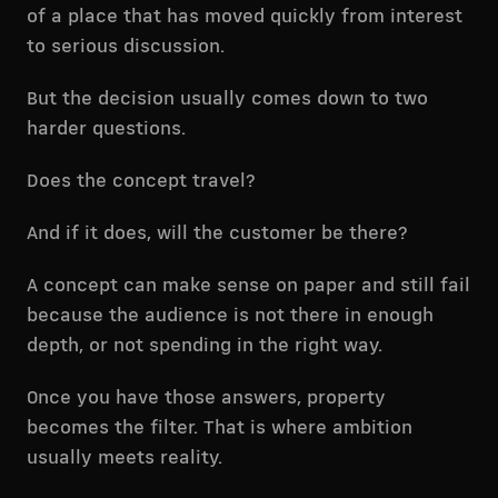
of a place that has moved quickly from interest
to serious discussion.
But the decision usually comes down to two
harder questions.
Does the concept travel?
And if it does, will the customer be there?
A concept can make sense on paper and still fail
because the audience is not there in enough
depth, or not spending in the right way.
Once you have those answers, property
becomes the filter. That is where ambition
usually meets reality.