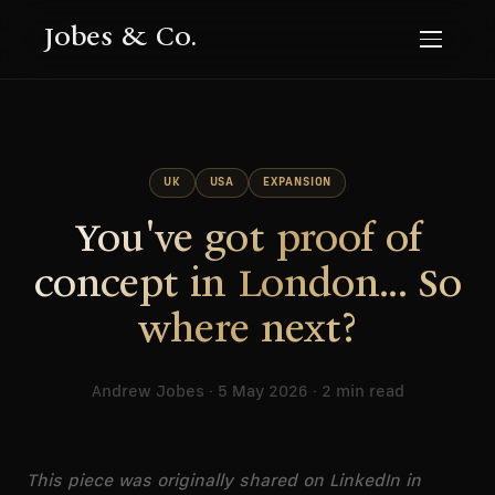
Jobes & Co.
UK
USA
EXPANSION
You've got proof of
concept in London... So
where next?
Andrew Jobes · 5 May 2026 · 2 min read
This piece was originally shared on LinkedIn in