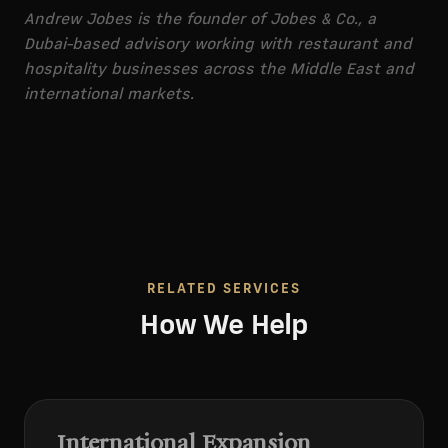
Andrew Jobes is the founder of Jobes & Co., a
Dubai-based advisory working with restaurant and
hospitality businesses across the Middle East and
international markets.
RELATED SERVICES
How We Help
International Expansion