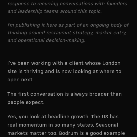
response to recurring conversations with founders
and leadership teams around this topic.
I’m publishing it here as part of an ongoing body of
thinking around restaurant strategy, market entry,
and operational decision-making.
I’ve been working with a client whose London
site is thriving and is now looking at where to
open next.
The first conversation is always broader than
people expect.
Yes, you look at headline growth. The US has
real momentum in so many states. Seasonal
markets matter too. Bodrum is a good example