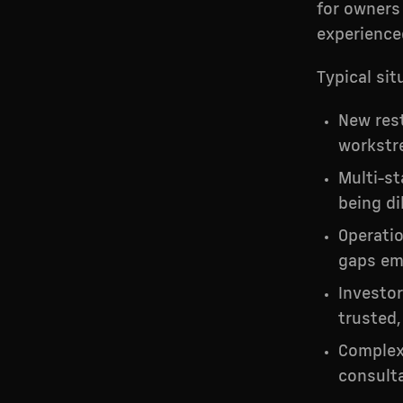
for owners 
experience
Typical sit
New res
workstr
Multi-st
being di
Operatio
gaps em
Investor
trusted,
Complex 
consulta