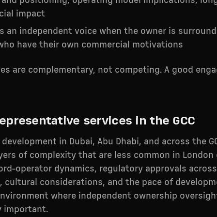
rand positioning, operating model implications, lon
ial impact
as an independent voice when the owner is surroun
 who have their own commercial motivations
les are complementary, not competing. A good eng
epresentative services in the GCC
y development in Dubai, Abu Dhabi, and across the G
ayers of complexity that are less common in London
lord-operator dynamics, regulatory approvals across
, cultural considerations, and the pace of developm
environment where independent ownership oversight
y important.