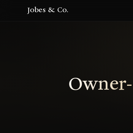
Jobes & Co.
Owner-R