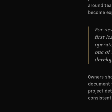
around tea
become ex
For new
first l
operato
one of
develo
Owners sho
document t
project det
consistent 