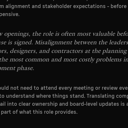
m alignment and stakeholder expectations - before
pensive.
 openings, the role is often most valuable befo
ease is signed. Misalignment between the leader
rs, designers, and contractors at the planning 
 the most common and most costly problems in
pment phase.
uld not need to attend every meeting or review eve
o understand where things stand. Translating com
ail into clear ownership and board-level updates is 
part of what this role provides.