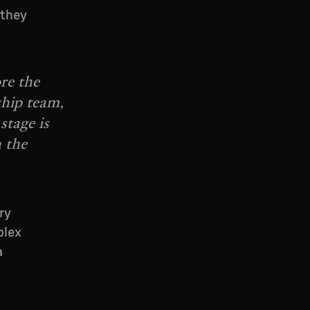
 they
re the
ship team,
stage is
 the
ry
plex
a