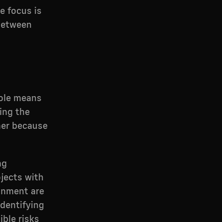
e focus is
 between
role means
ing the
her because
ng
jects with
gnment are
dentifying
ible risks