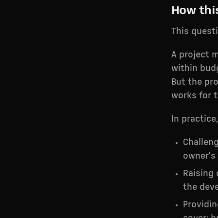
How thi
This quest
A project m
within bud
But the pr
works for 
In practice
Challeng
owner’s
Raising 
the deve
Providi