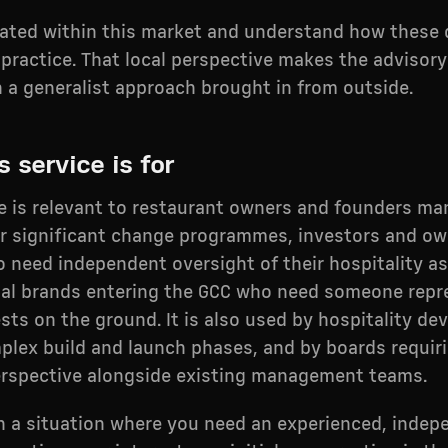
rated within this market and understand how these
 practice. That local perspective makes the advisor
n a generalist approach brought in from outside.
 service is for
ce is relevant to restaurant owners and founders m
r significant change programmes, investors and ow
 need independent oversight of their hospitality as
nal brands entering the GCC who need someone repr
ests on the ground. It is also used by hospitality de
plex build and launch phases, and by boards requir
erspective alongside existing management teams.
 in a situation where you need an experienced, inde