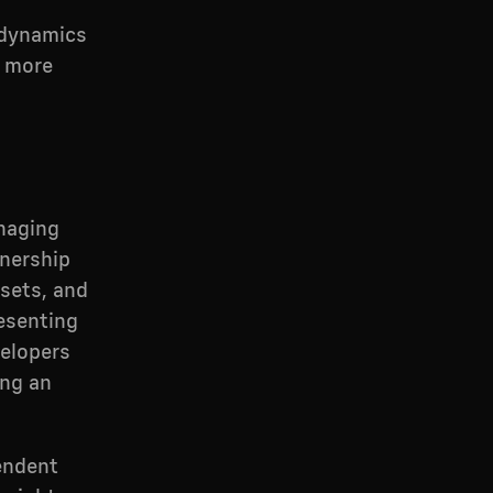
 dynamics
y more
anaging
nership
sets, and
esenting
velopers
ing an
pendent