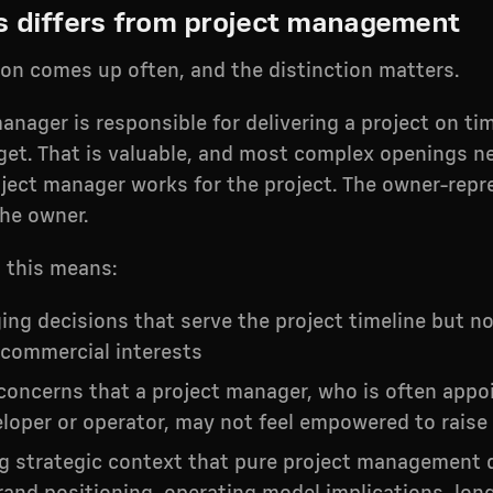
s differs from project management
ion comes up often, and the distinction matters.
anager is responsible for delivering a project on ti
get. That is valuable, and most complex openings n
oject manager works for the project. The owner-repr
the owner.
, this means:
ing decisions that serve the project timeline but no
 commercial interests
concerns that a project manager, who is often appo
loper or operator, may not feel empowered to raise
ng strategic context that pure project management 