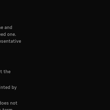
me and
eed one.
esentative
t the
inted by
does not