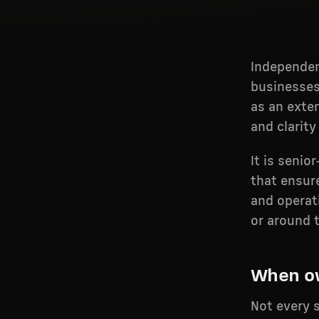
Independen
businesses
as an exte
and clarity
It is senio
that ensur
and operati
or around 
When ow
Not every s