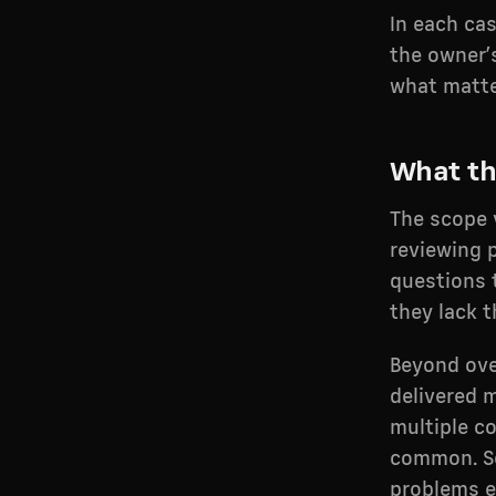
In each ca
the owner’
what matte
What th
The scope 
reviewing 
questions 
they lack t
Beyond ove
delivered 
multiple c
common. So
problems ea