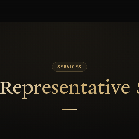
SERVICES
epresentative 