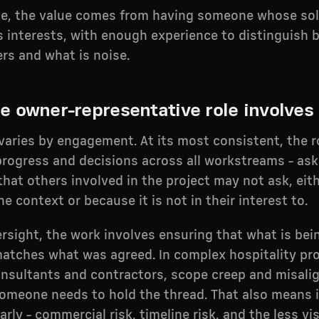
se, the value comes from having someone whose sol
s interests, with enough experience to distinguish
rs and what is noise.
e owner-representative role involves
varies by engagement. At its most consistent, the 
progress and decisions across all workstreams - ask
that others involved in the project may not ask, eit
he context or because it is not in their interest to.
rsight, the work involves ensuring that what is bei
matches what was agreed. In complex hospitality pro
onsultants and contractors, scope creep and misali
meone needs to hold the thread. That also means i
rly - commercial risk, timeline risk, and the less vis