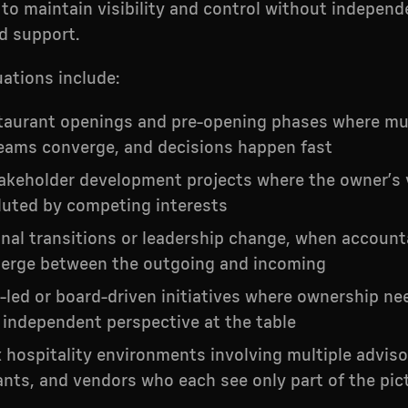
to maintain visibility and control without independ
d support.
uations include:
taurant openings and pre-opening phases where mul
eams converge, and decisions happen fast
akeholder development projects where the owner’s 
luted by competing interests
nal transitions or leadership change, when accounta
erge between the outgoing and incoming
-led or board-driven initiatives where ownership ne
 independent perspective at the table
hospitality environments involving multiple adviso
nts, and vendors who each see only part of the pic