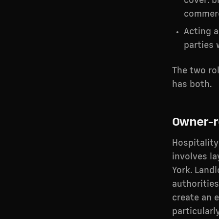
cover: b
commerc
Acting 
parties
The two ro
has both.
Owner-r
Hospitalit
involves l
York. Land
authorities
create an 
particularl