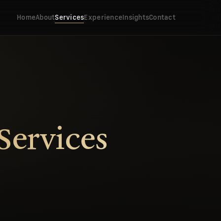
Home
About
Services
Experience
Insights
Contact
Services