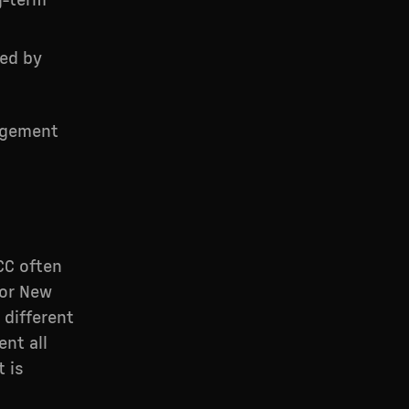
g-term
ded by
agement
CC often
 or New
 different
ent all
 is