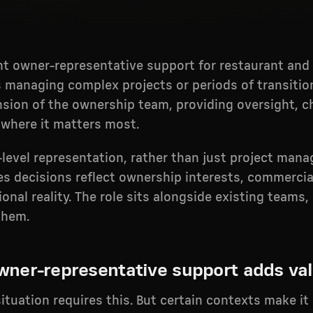
t owner-representative support for restaurant and 
 managing complex projects or periods of transitio
nsion of the ownership team, providing oversight, c
 where it matters most.
r-level representation, rather than just project man
es decisions reflect ownership interests, commercia
onal reality. The role sits alongside existing teams
them.
ner-representative support adds va
ituation requires this. But certain contexts make it 