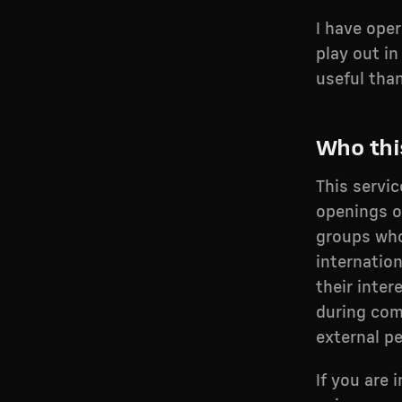
I have ope
play out in
useful tha
Who this
This servi
openings o
groups who
internatio
their inter
during com
external p
If you are