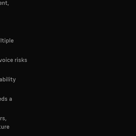
ent,
tiple
voice risks
bility
eds a
rs,
ture