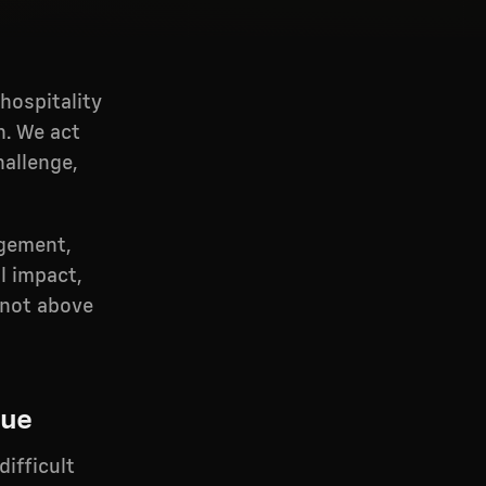
hospitality
n. We act
hallenge,
agement,
l impact,
, not above
lue
difficult