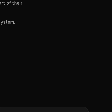
rt of their
system.