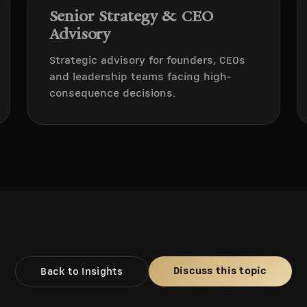
Senior Strategy & CEO
Advisory
Strategic advisory for founders, CEOs
and leadership teams facing high-
consequence decisions.
Discuss this topic
Back to Insights