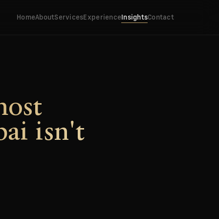
Home
About
Services
Experience
Insights
Contact
most
ai isn't