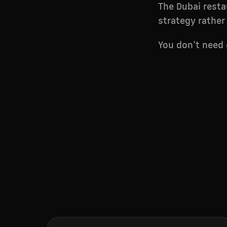
The Dubai resta
strategy rather
You don't need