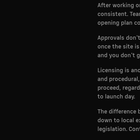
After working o
consistent. Tea
opening plan co
Approvals don'
once the site i
and you don't g
Licensing is an
and procedural, 
proceed, regard
to launch day.
The difference
down to local 
legislation. Co