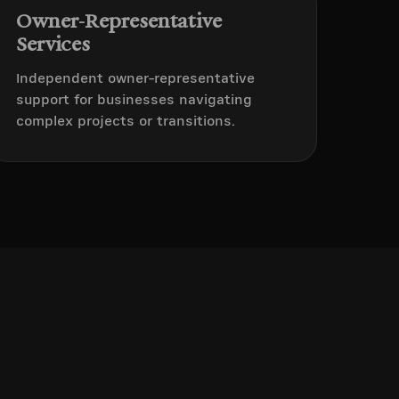
Owner-Representative
Services
Independent owner-representative
support for businesses navigating
complex projects or transitions.