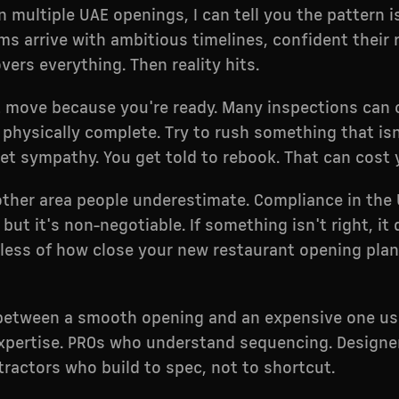
n multiple UAE openings, I can tell you the pattern 
ms arrive with ambitious timelines, confident their 
vers everything. Then reality hits.
t move because you're ready. Many inspections can
s physically complete. Try to rush something that isn
et sympathy. You get told to rebook. That can cost
other area people underestimate. Compliance in the 
but it's non-negotiable. If something isn't right, it
less of how close your new restaurant opening plan
 between a smooth opening and an expensive one u
expertise. PROs who understand sequencing. Design
ntractors who build to spec, not to shortcut.