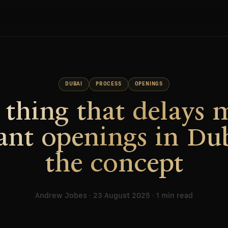
DUBAI
PROCESS
OPENINGS
 thing that delays 
ant openings in Dub
the concept
Andrew Jobes · 23 August 2025 · 1 min read