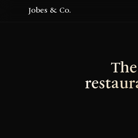
Jobes & Co.
The
restaur