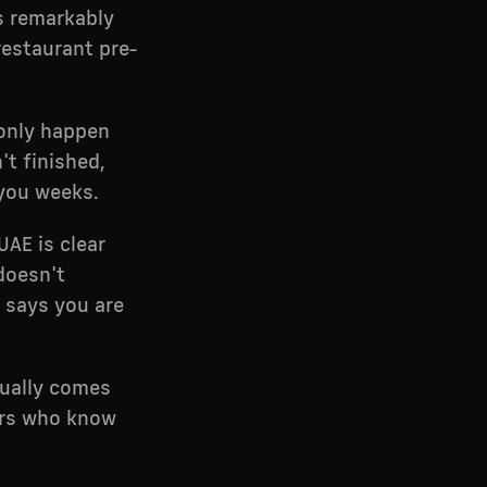
is remarkably
restaurant pre-
 only happen
't finished,
 you weeks.
UAE is clear
 doesn't
 says you are
sually comes
ers who know