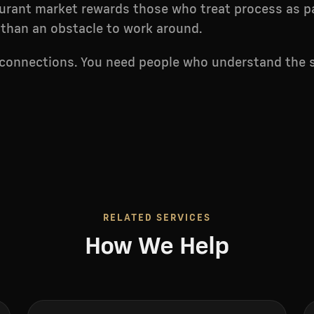
urant market rewards those who treat process as pa
 than an obstacle to work around.
 connections. You need people who understand the 
RELATED SERVICES
How We Help