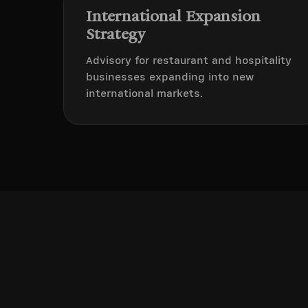
International Expansion
Strategy
Advisory for restaurant and hospitality
businesses expanding into new
international markets.