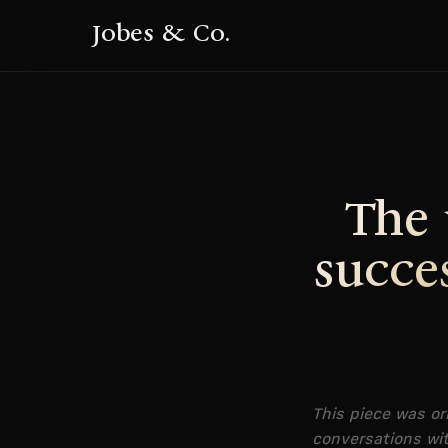
Jobes & Co.
The 
succe
This piece was or
conversations wit