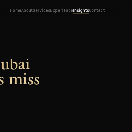
Home
About
Services
Experience
Insights
Contact
Dubai
s miss