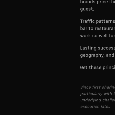
brands price th
guest.
Traffic pattern
bar to restauran
work so well fo
Lasting succes
geography, and 
Get these princ
Since first shari
particularly with
underlying challen
execution later.