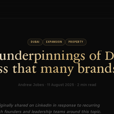
DUBAI
EXPANSION
PROPERTY
underpinnings of 
ss that many brand
Andrew Jobes · 11 August 2025 · 2 min read
iginally shared on LinkedIn in response to recurring
h founders and leadership teams around this topic.