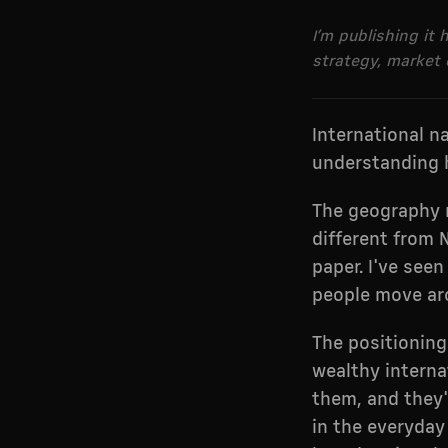
I’m publishing it
strategy, market 
International n
understanding 
The geography m
different from 
paper. I've see
people move aro
The positioning
wealthy internat
them, and they'
in the everyday