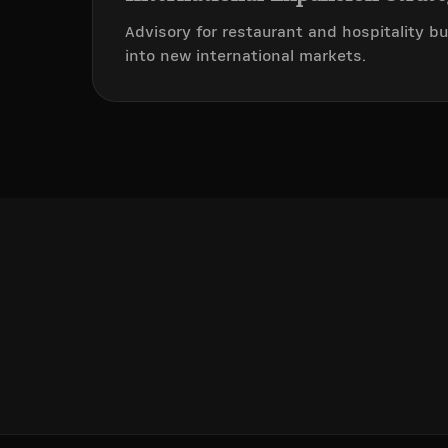
Advisory for restaurant and hospitality 
into new international markets.