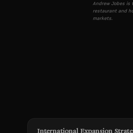
Andrew Jobes is t
restaurant and ho
markets.
International Expansion Strat