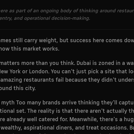
 here as part of an ongoing body of thinking around restau
entry, and operational decision-making.
ames still carry weight, but success here comes do
how this market works.
atters more than you think. Dubai is zoned in a wa
New York or London. You can't just pick a site that 
n amazing restaurants fail because they didn't unde
und this city.
 myth Too many brands arrive thinking they'll captur
ional set. The reality is that there aren't actually 
re already well catered for. Meanwhile, there's a hu
 wealthy, aspirational diners, and treat occasions. 