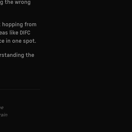
ng the wrong
ot hopping from
eas like DIFC
ce in one spot.
rstanding the
he
rain