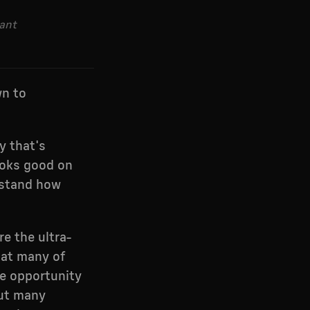
rant
wn to
y that's
looks good on
rstand how
e the ultra-
that many of
ge opportunity
But many