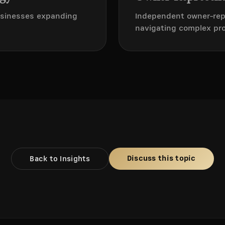
businesses expanding
Independent owner-rep
navigating complex proj
Discuss this topic
Back to Insights