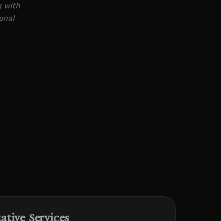
g with
onal
tive Services