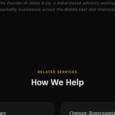
he founder of Jobes & Co., a Dubai-based advisory workin
spitality businesses across the Middle East and internati
RELATED SERVICES
How We Help
egy
Owner-Representa