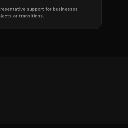
resentative support for businesses
ects or transitions.