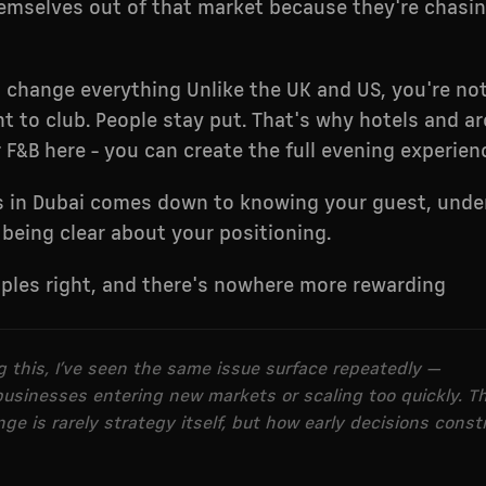
emselves out of that market because they're chasi
s change everything Unlike the UK and US, you're n
t to club. People stay put. That's why hotels and ar
r F&B here - you can create the full evening experien
s in Dubai comes down to knowing your guest, unde
being clear about your positioning.
iples right, and there's nowhere more rewarding
ng this, I’ve seen the same issue surface repeatedly —
 businesses entering new markets or scaling too quickly. T
ge is rarely strategy itself, but how early decisions const